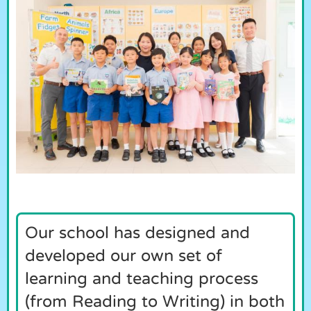
Our school has designed and
developed our own set of
learning and teaching process
(from Reading to Writing) in both