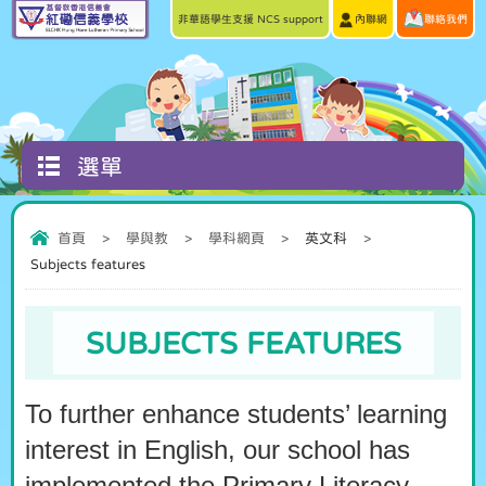
非華語學生支援 NCS support
內聯網
聯絡我們
選單
首頁
>
學與教
>
學科網頁
>
英文科
>
Subjects features
SUBJECTS FEATURES
To further enhance students’ learning
interest in English, our school has
implemented the Primary Literacy