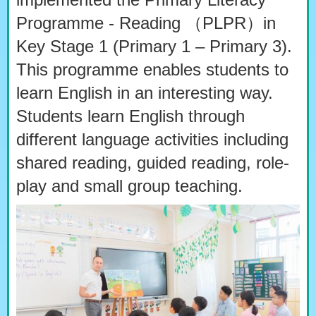
Programme - Reading （PLPR）in
Key Stage 1 (Primary 1 – Primary 3).
This programme enables students to
learn English in an interesting way.
Students learn English through
different language activities including
shared reading, guided reading, role-
play and small group teaching.