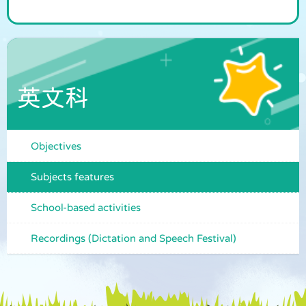
英文科
Objectives
Subjects features
School-based activities
Recordings (Dictation and Speech Festival)