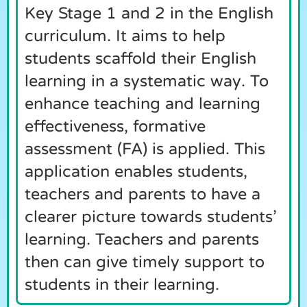
Key Stage 1 and 2 in the English
curriculum. It aims to help
students scaffold their English
learning in a systematic way. To
enhance teaching and learning
effectiveness, formative
assessment (FA) is applied. This
application enables students,
teachers and parents to have a
clearer picture towards students’
learning. Teachers and parents
then can give timely support to
students in their learning.