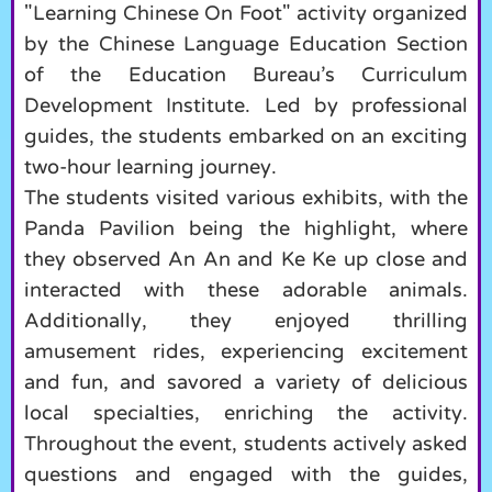
"Learning Chinese On Foot" activity organized
by the Chinese Language Education Section
of the Education Bureau’s Curriculum
Development Institute. Led by professional
guides, the students embarked on an exciting
two-hour learning journey.
The students visited various exhibits, with the
Panda Pavilion being the highlight, where
they observed An An and Ke Ke up close and
interacted with these adorable animals.
Additionally, they enjoyed thrilling
amusement rides, experiencing excitement
and fun, and savored a variety of delicious
local specialties, enriching the activity.
Throughout the event, students actively asked
questions and engaged with the guides,