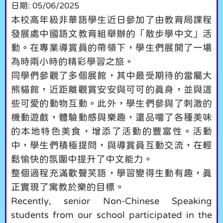
日期:
05/06/2025
本校高年級非華語學生近日參加了由教育局課程
發展處中國語文教育組舉辦的「散步學中文」活
動。在專業導賞員的帶領下，學生們展開了一場
為時兩小時的精彩學習之旅。
同學們參觀了多個展館，其中最受期待的當屬大
熊貓館，近距離觀賞安安與可可的真身，並與這
些可愛的動物互動。此外，學生們參與了刺激的
機動遊戲，體驗動感與樂趣，還品嚐了各種美味
的本地特色美食，增添了活動的豐富性。活動
中，學生們積極提問，與導賞員互動交流，在輕
鬆愉快的氛圍中提升了中文能力。
整個過程充滿歡聲笑語，學習變得生動有趣，真
正實現了寓教於樂的目標。
Recently, senior Non-Chinese Speaking
students from our school participated in the