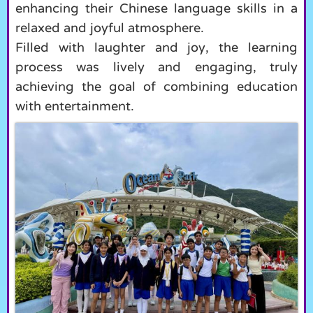
enhancing their Chinese language skills in a
relaxed and joyful atmosphere.
Filled with laughter and joy, the learning
process was lively and engaging, truly
achieving the goal of combining education
with entertainment.