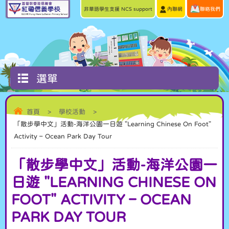
非華語學生支援 NCS support
內聯網
聯絡我們
選單
首頁
>
學校活動
>
「散步學中文」活動-海洋公園一日遊 "Learning Chinese On Foot"
Activity – Ocean Park Day Tour
「散步學中文」活動-海洋公園一
日遊 "LEARNING CHINESE ON
FOOT" ACTIVITY – OCEAN
PARK DAY TOUR