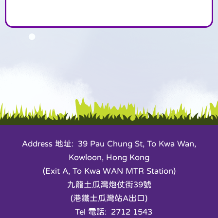
Address 地址: 39 Pau Chung St, To Kwa Wan,
Kowloon, Hong Kong
(Exit A, To Kwa WAN MTR Station)
九龍土瓜灣炮仗街39號
(港鐵土瓜灣站A出口)
Tel 電話: 2712 1543