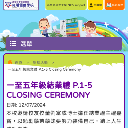
非華語學生支援 NCS support
內聯網
聯絡我們
選單
首頁
>
學校活動
>
一至五年級結業禮 P.1-5 Closing Ceremony
一至五年級結業禮 P.1-5
CLOSING CEREMONY
日期:
12/07/2024
本校邀請校友校董劉富成博士擔任結業禮主禮嘉
賓，以勉勵學弟學妹要努力裝備自己，踏上人生