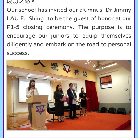
成功之路。
Our school has invited our alumnus, Dr Jimmy
LAU Fu Shing, to be the guest of honor at our
P1-5 closing ceremony. The purpose is to
encourage our juniors to equip themselves
diligently and embark on the road to personal
success.