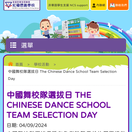
非華語學生支援 NCS support
內聯網
聯絡我們
選單
首頁
>
學校活動
>
中國舞校隊選拔日 The Chinese Dance School Team Selection
Day
中國舞校隊選拔日 THE
CHINESE DANCE SCHOOL
TEAM SELECTION DAY
日期:
04/09/2024