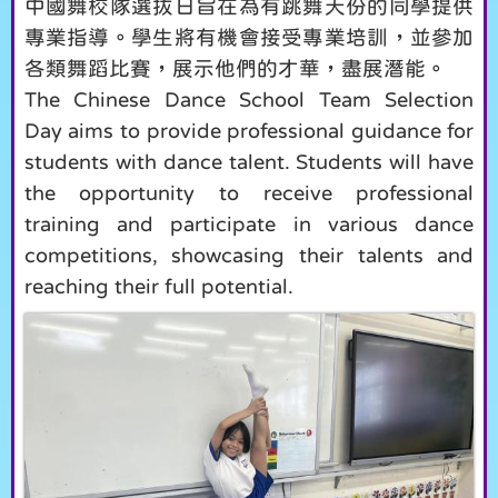
中國舞校隊選拔日旨在為有跳舞天份的同學提供
專業指導。學生將有機會接受專業培訓，並參加
各類舞蹈比賽，展示他們的才華，盡展潛能。
The Chinese Dance School Team Selection
Day aims to provide professional guidance for
students with dance talent. Students will have
the opportunity to receive professional
training and participate in various dance
competitions, showcasing their talents and
reaching their full potential.