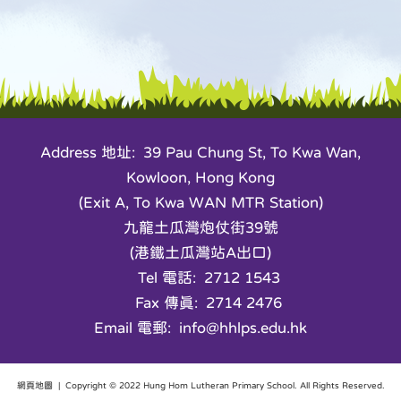
Address 地址: 39 Pau Chung St, To Kwa Wan,
Kowloon, Hong Kong
(Exit A, To Kwa WAN MTR Station)
九龍土瓜灣炮仗街39號
(港鐵土瓜灣站A出口)
Tel 電話: 2712 1543
Fax 傳真: 2714 2476
Email 電郵: info@hhlps.edu.hk
網頁地圖
| Copyright © 2022 Hung Hom Lutheran Primary School. All Rights Reserved.