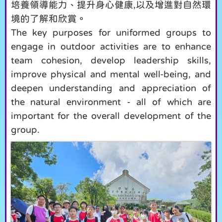
培養領導能力、提升身心健康,以及增進對自然環
境的了解和欣賞。
The key purposes for uniformed groups to
engage in outdoor activities are to enhance
team cohesion, develop leadership skills,
improve physical and mental well-being, and
deepen understanding and appreciation of
the natural environment - all of which are
important for the overall development of the
group.