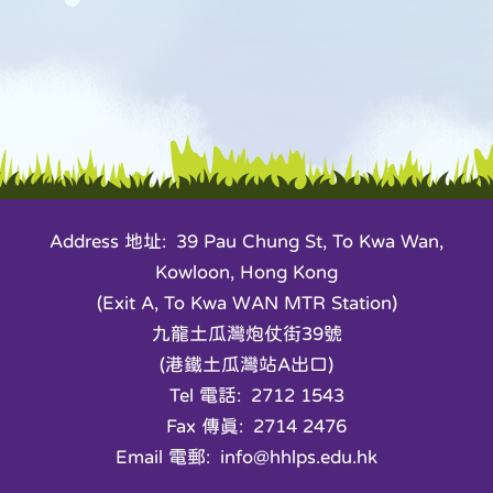
Address 地址: 39 Pau Chung St, To Kwa Wan,
Kowloon, Hong Kong
(Exit A, To Kwa WAN MTR Station)
九龍土瓜灣炮仗街39號
(港鐵土瓜灣站A出口)
Tel 電話: 2712 1543
Fax 傳真: 2714 2476
Email 電郵: info@hhlps.edu.hk