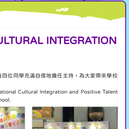
URAL INTEGRATION
還有四位同學充滿自信地擔任主持，為大家帶來學校
onal Cultural Integration and Positive Talent
hool.