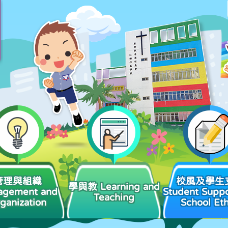
管理與組織
校風及學生
學與教 Learning and
agement and
Student Suppo
Teaching
ganization
School Et