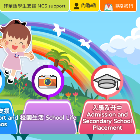
內聯網
非華語學生支援 NCS support
聯絡我們
入學及升中
支援
Admission and
rt and
校園生活 School Life
Secondary School
hos
Placement