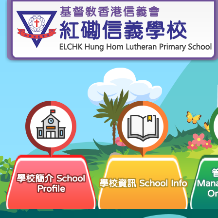
學校簡介 School
學校資訊 School Info
Man
Profile
Or