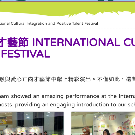
tural Integration and Positive Talent Festival
INTERNATIONAL CULT
 FESTIVAL
化共融與愛心正向才藝節中獻上精彩演出。不僅如此，
m showed an amazing performance at the Internati
hosts, providing an engaging introduction to our sc