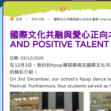
首頁
>
學校活動
>
國際文化共融與愛心正向才藝節 International Cul
國際文化共融與愛心正向才藝節 
AND POSITIVE TALENT
日期:
03/12/2025
在12月3日，我校的Kpop舞蹈隊將在國際文
的精彩介紹。
On 3rd December, our school's Kpop dance tea
Festival. Furthermore, four students served as 