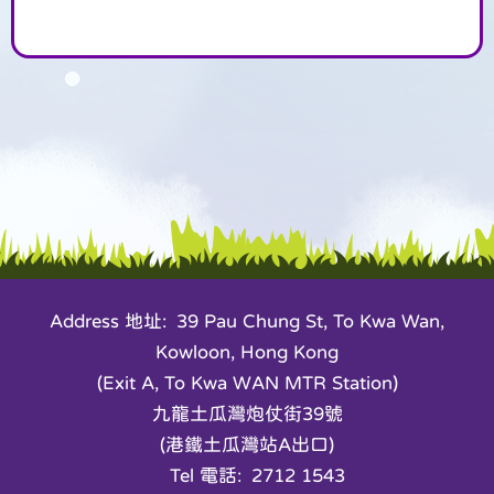
Address 地址: 39 Pau Chung St, To Kwa Wan,
Kowloon, Hong Kong
(Exit A, To Kwa WAN MTR Station)
九龍土瓜灣炮仗街39號
(港鐵土瓜灣站A出口)
Tel 電話: 2712 1543