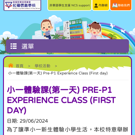
非華語學生支援 NCS support
內聯網
聯絡我們
選單
首頁
>
學校活動
>
小一體驗課(第一天) Pre-P1 Experience Class (First day)
小一體驗課(第一天) PRE-P1
EXPERIENCE CLASS (FIRST
DAY)
日期:
29/06/2024
為了讓準小一新生體驗小學生活，本校特意舉辦