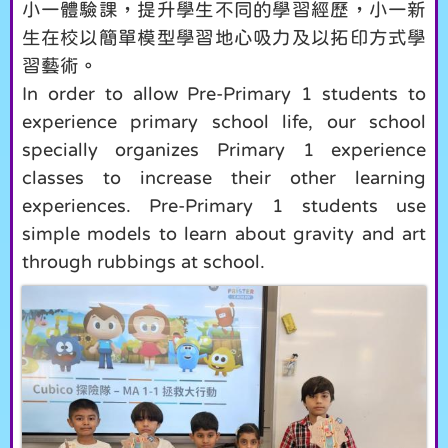
小一體驗課，提升學生不同的學習經歷，小一新
生在校以簡單模型學習地心吸力及以拓印方式學
習藝術。
In order to allow Pre-Primary 1 students to
experience primary school life, our school
specially organizes Primary 1 experience
classes to increase their other learning
experiences. Pre-Primary 1 students use
simple models to learn about gravity and art
through rubbings at school.