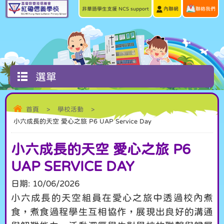
非華語學生支援 NCS support
內聯網
聯絡我們
選單
首頁
>
學校活動
>
小六成長的天空 愛心之旅 P6 UAP Service Day
小六成長的天空 愛心之旅 P6
UAP SERVICE DAY
日期:
10/06/2026
小六成長的天空組員在愛心之旅中透過校內煮
食，煮食過程學生互相協作，展現出良好的溝通