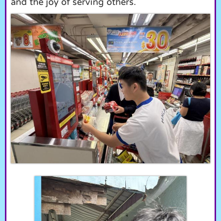
and the joy of serving others.