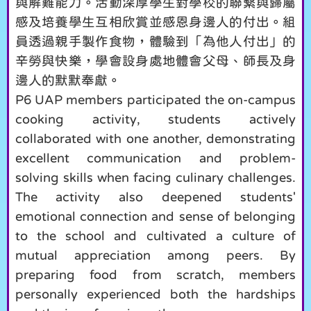
與解難能力。活動深厚學生對學校的聯繫與歸屬
感及培養學生互相欣賞並感恩身邊人的付出。組
員透過親手製作食物，體驗到「為他人付出」的
辛勞與快樂，學會設身處地體會父母、師長及身
邊人的默默奉獻。
P6 UAP members participated the on-campus
cooking activity, students actively
collaborated with one another, demonstrating
excellent communication and problem-
solving skills when facing culinary challenges.
The activity also deepened students'
emotional connection and sense of belonging
to the school and cultivated a culture of
mutual appreciation among peers. By
preparing food from scratch, members
personally experienced both the hardships