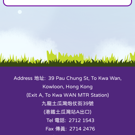
Address 地址: 39 Pau Chung St, To Kwa Wan,
Kowloon, Hong Kong
(Exit A, To Kwa WAN MTR Station)
九龍土瓜灣炮仗街39號
(港鐵土瓜灣站A出口)
Tel 電話: 2712 1543
Fax 傳真: 2714 2476